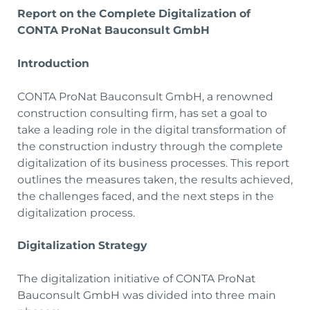
Report on the Complete Digitalization of
CONTA ProNat Bauconsult GmbH
Introduction
CONTA ProNat Bauconsult GmbH, a renowned
construction consulting firm, has set a goal to
take a leading role in the digital transformation of
the construction industry through the complete
digitalization of its business processes. This report
outlines the measures taken, the results achieved,
the challenges faced, and the next steps in the
digitalization process.
Digitalization Strategy
The digitalization initiative of CONTA ProNat
Bauconsult GmbH was divided into three main