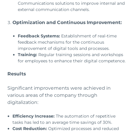
Communications solutions to improve internal and
external communication channels.
Optimization and Continuous Improvement:
Feedback Systems:
Establishment of real-time
feedback mechanisms for the continuous
improvement of digital tools and processes.
Training:
Regular training sessions and workshops
for employees to enhance their digital competence.
Results
Significant improvements were achieved in
various areas of the company through
digitalization:
Efficiency Increase:
The automation of repetitive
tasks has led to an average time savings of 30%.
Cost Reduction:
Optimized processes and reduced