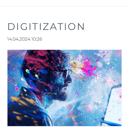
DIGITIZATION
14.04.2024 10:26