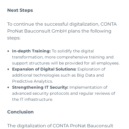
Next Steps
To continue the successful digitalization, CONTA
ProNat Bauconsult GmbH plans the following
steps:
In-depth Training:
To solidify the digital
transformation, more comprehensive training and
support structures will be provided for all employees.
Expansion of Digital Solutions:
Exploration of
additional technologies such as Big Data and
Predictive Analytics.
Strengthening IT Security:
Implementation of
advanced security protocols and regular reviews of
the IT infrastructure.
Conclusion
The digitalization of CONTA ProNat Bauconsult