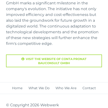
GmbH marks a significant milestone in the
company's evolution. The initiative has not only
improved efficiency and cost-effectiveness but
also laid the groundwork for future growth in a
digitalized world. The continuous adaptation to
technological developments and the promotion
of these new strategies will further enhance the
firm's competitive edge.
VISIT THE WEBSITE OF CONTA PRONAT
BAUCONSULT GMBH
Skip
Home
What We Do
Who We Are
Contact
navigation
© Copyright 2026 Webwerk