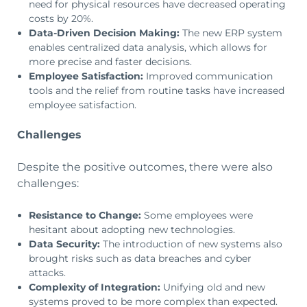
need for physical resources have decreased operating
costs by 20%.
Data-Driven Decision Making:
The new ERP system
enables centralized data analysis, which allows for
more precise and faster decisions.
Employee Satisfaction:
Improved communication
tools and the relief from routine tasks have increased
employee satisfaction.
Challenges
Despite the positive outcomes, there were also
challenges:
Resistance to Change:
Some employees were
hesitant about adopting new technologies.
Data Security:
The introduction of new systems also
brought risks such as data breaches and cyber
attacks.
Complexity of Integration:
Unifying old and new
systems proved to be more complex than expected.