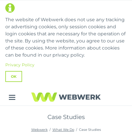
The website of Webwerk does not use any tracking
or advertising cookies, only session cookies and
login cookies that are necessary for the operation of
the site. By using the website, you agree to our use
of these cookies. More information about cookies
can be found in our privacy policy.
Privacy Policy
OK
Case Studies
Webwerk
What We Do
Case Studies