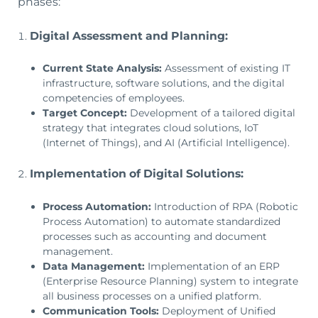
phases:
Digital Assessment and Planning:
Current State Analysis:
Assessment of existing IT
infrastructure, software solutions, and the digital
competencies of employees.
Target Concept:
Development of a tailored digital
strategy that integrates cloud solutions, IoT
(Internet of Things), and AI (Artificial Intelligence).
Implementation of Digital Solutions:
Process Automation:
Introduction of RPA (Robotic
Process Automation) to automate standardized
processes such as accounting and document
management.
Data Management:
Implementation of an ERP
(Enterprise Resource Planning) system to integrate
all business processes on a unified platform.
Communication Tools:
Deployment of Unified